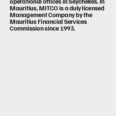
operational offices in Seychelles. In
Mauritius, MITCO is a duly licensed
Management Company by the
Mauritius Financial Services
Commission since 1993.