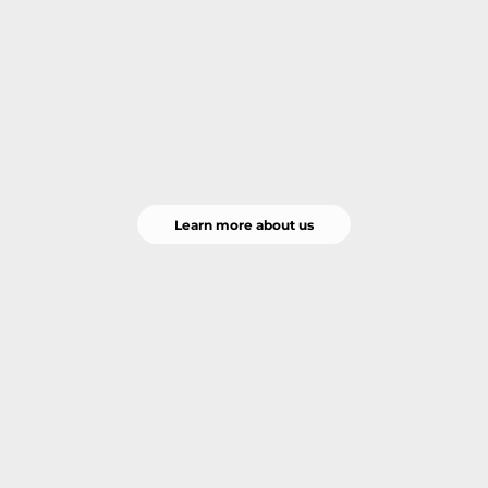
Learn more about us