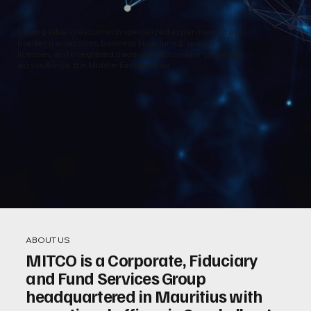
Driving value creation with specialized expertise in cross-
border transactions, business structuring, special
licenses, and integrated trade-wealth corridor strategies
across Africa, the Middle-East and Asia.
ABOUT US
MITCO is a Corporate, Fiduciary
and Fund Services Group
headquartered in Mauritius with