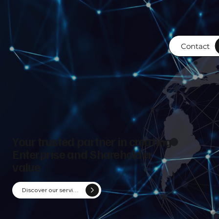
Contact
Your trusted partner in creating
Enterprise and Shareholder
value
Discover our services