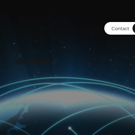
Contact
Legal Notice