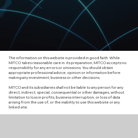
The information on this website is provided in good faith. While
MITCO takes reasonable care in its preparation, MITCO accepts no
responsibility for any errors or omissions. You should obtain
appropriate professional advice, opinion or information before
making any investment, business or other decisions.
MITCO and its subsidiaries shall not be liable to any person for any
direct, indirect, special, consequential or other damages, without
limitation to loss in profits, business interruption, or loss of data
arising from the use of, or the inability to use this website or any
linked site.