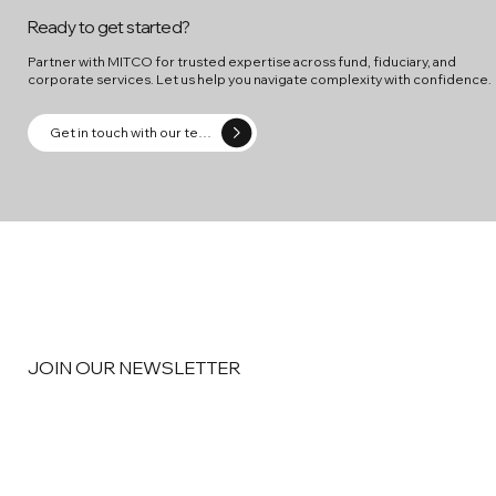
Ready to get started?
Partner with MITCO for trusted expertise across fund, fiduciary, and
corporate services. Let us help you navigate complexity with confidence.
Get in touch with our team
JOIN OUR NEWSLETTER
Email
*