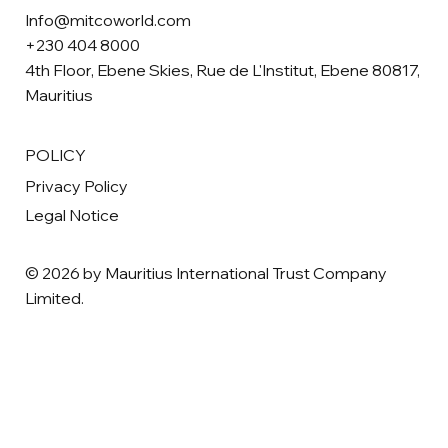
Info@mitcoworld.com
+230 404 8000
4th Floor, Ebene Skies, Rue de L'Institut, Ebene 80817,
Mauritius
POLICY
Privacy Policy
Legal Notice
© 2026 by Mauritius International Trust Company
Limited.