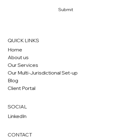
Yes, subscribe me to your newsletter
*
Submit
QUICK LINKS
Home
About us
Our Services
Our Multi-Jurisdictional Set-up
Blog
Client Portal
SOCIAL
LinkedIn
CONTACT